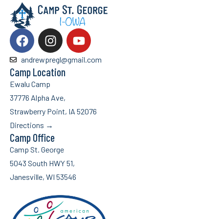
andrewpregl@gmail.com
Camp Location
Ewalu Camp
37776 Alpha Ave,
Strawberry Point, IA 52076
Directions →
Camp Office
Camp St. George
5043 South HWY 51,
Janesville, WI 53546