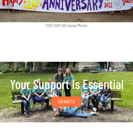
CSG 2011 All Camp Photo
Your Support Is Essential
DONATE