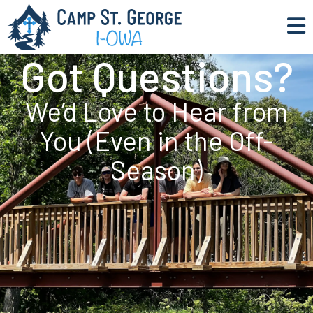
Got Questions?
We’d Love to Hear from
You (Even in the Off-
Season)