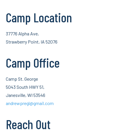
Camp Location
37776 Alpha Ave,
Strawberry Point, IA 52076
Camp Office
Camp St. George
5043 South HWY 51,
Janesville, WI 53546
andrewpregl@gmail.com
Reach Out