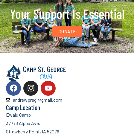
Your Support Is Essential
DONATE
andrewpregl@gmail.com
Camp Location
Ewalu Camp
37776 Alpha Ave,
Strawberry Point, IA 52076