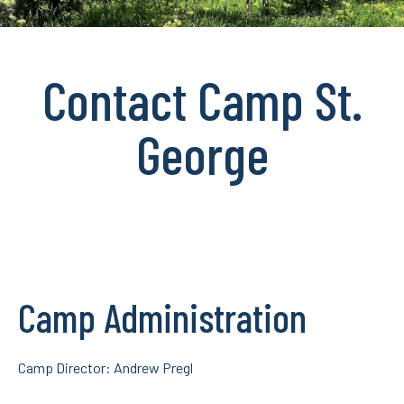
Contact Camp St.
George
Camp Administration
Camp Director: Andrew Pregl