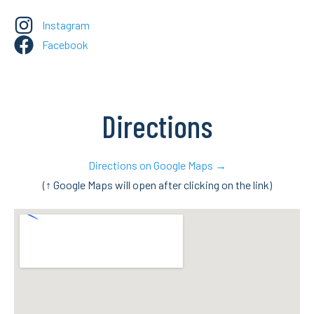
Instagram
Facebook
Directions
Directions on Google Maps →
(↑ Google Maps will open after clicking on the link)